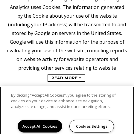
Analytics uses Cookies. The information generated
by the Cookie about your use of the website
(including your IP address) will be transmitted to and
stored by Google on servers in the United States.
Google will use this information for the purpose of
evaluating your use of the website, compiling reports
on website activity for website operators and
providing other services relating to website
READ MORE
By clicking “Accept All Cookies”, you agree to the storing of
cookies on your device to enhance site navigation,
analyze site usage, and assist in our marketing efforts.
Accept All Cookies
Cookies Settings