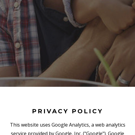
PRIVACY POLICY
This website uses Google Analytics, a web analytics
service provided by Google, Inc. ("Google"). Google