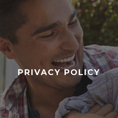
PRIVACY POLICY